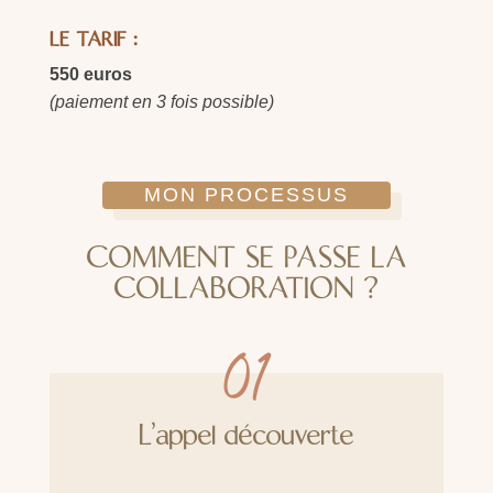
LE TARIF :
550 euros
(paiement en 3 fois possible)
MON PROCESSUS
COMMENT SE PASSE LA
COLLABORATION ?
01
L'appel découverte