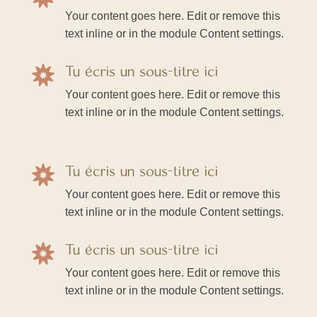
Your content goes here. Edit or remove this
text inline or in the module Content settings.
Tu écris un sous-titre ici

Your content goes here. Edit or remove this
text inline or in the module Content settings.
Tu écris un sous-titre ici

Your content goes here. Edit or remove this
text inline or in the module Content settings.
Tu écris un sous-titre ici

Your content goes here. Edit or remove this
text inline or in the module Content settings.