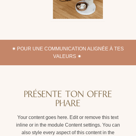
✷
POUR UNE COMMUNICATION ALIGNÉE À TES
VALEURS ✷
PRÉSENTE TON OFFRE
PHARE
Your content goes here. Edit or remove this text
inline or in the module Content settings. You can
also style every aspect of this content in the