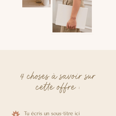
4 choses à savoir sur
cette offre :
Tu écris un sous-titre ici
