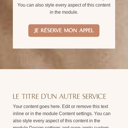
You can also style every aspect of this content
in the module.
JE RÉSERVE MON APPEL
LE TITRE D'UN AUTRE SERVICE
Your content goes here. Edit or remove this text
inline or in the module Content settings. You can
also style every aspect of this content in the
module Design settings and even apply custom