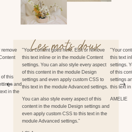
Les mots doux
r remove
"Your content goes here. Edit or remove
"Your cont
 Content
this text inline or in the module Content
this text i
settings. You can also style every aspect
settings. 
of this content in the module Design
of this co
of this
settings and even apply custom CSS to
settings 
#
$
ettings and
this text in the module Advanced settings.
this text 
ext in the
You can also style every aspect of this
AMELIE
content in the module Design settings and
even apply custom CSS to this text in the
module Advanced settings."