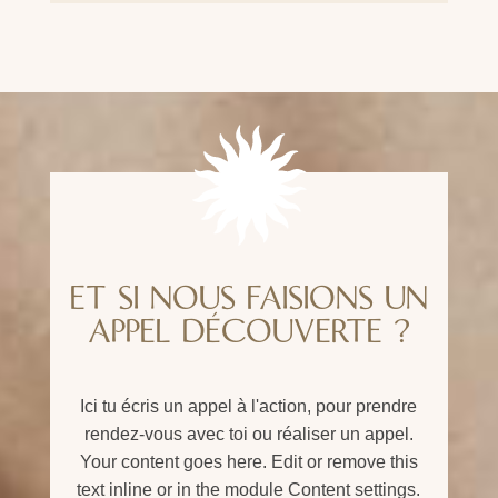
ET SI NOUS FAISIONS UN
APPEL DÉCOUVERTE ?
Ici tu écris un appel à l'action, pour prendre
rendez-vous avec toi ou réaliser un appel.
Your content goes here. Edit or remove this
text inline or in the module Content settings.