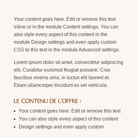
Your content goes here. Edit or remove this text
inline or in the module Content settings. You can
also style every aspect of this content in the
module Design settings and even apply custom
CSS to this text in the module Advanced settings.
Lorem ipsum dolor sit amet, consectetur adipiscing
elit. Curabitur euismod feugiat posuere. Cras
faucibus viverra urna, in luctus elit laoreet et.
Etiam ullamcorper tincidunt ex vel vehicula.
LE CONTENU DE L'OFFRE :
Your content goes here. Edit or remove this text
You can also style every aspect of this content
Design settings and even apply custom