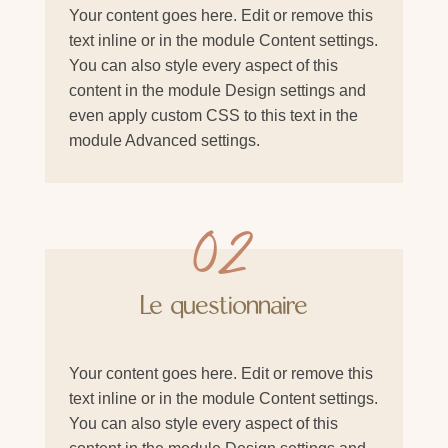
Your content goes here. Edit or remove this
text inline or in the module Content settings.
You can also style every aspect of this
content in the module Design settings and
even apply custom CSS to this text in the
module Advanced settings.
02
Le questionnaire
Your content goes here. Edit or remove this
text inline or in the module Content settings.
You can also style every aspect of this