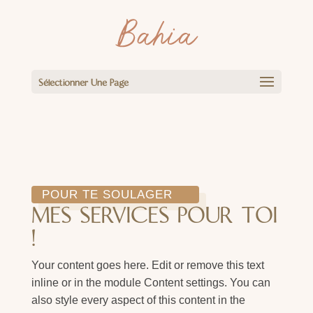
Sélectionner Une Page
POUR TE SOULAGER
MES SERVICES POUR TOI
!
Your content goes here. Edit or remove this text
inline or in the module Content settings. You can
also style every aspect of this content in the