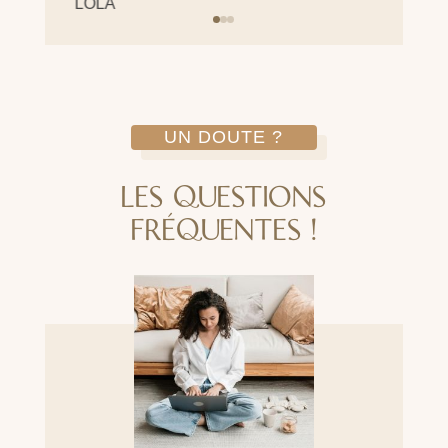
LOLA
UN DOUTE ?
LES QUESTIONS
FRÉQUENTES !