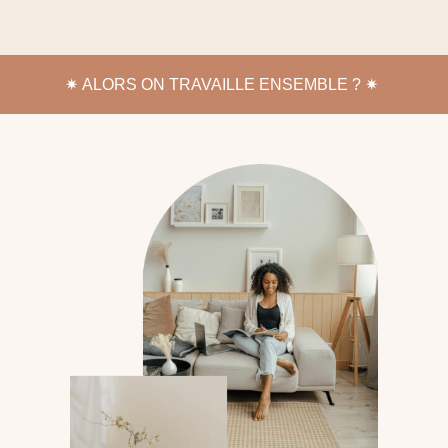
✷
ALORS ON TRAVAILLE ENSEMBLE ? ✷