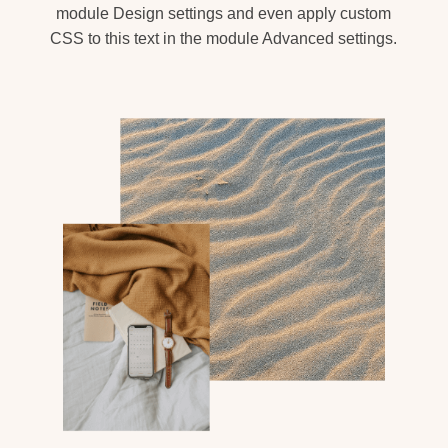
module Design settings and even apply custom
CSS to this text in the module Advanced settings.