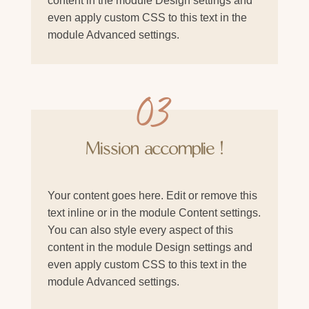
content in the module Design settings and
even apply custom CSS to this text in the
module Advanced settings.
03
Mission accomplie !
Your content goes here. Edit or remove this
text inline or in the module Content settings.
You can also style every aspect of this
content in the module Design settings and
even apply custom CSS to this text in the
module Advanced settings.