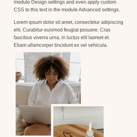
module Design settings and even apply custom
CSS to this text in the module Advanced settings.
Lorem ipsum dolor sit amet, consectetur adipiscing
elit. Curabitur euismod feugiat posuere. Cras
faucibus viverra urna, in luctus elit laoreet et.
Etiam ullamcorper tincidunt ex vel vehicula.