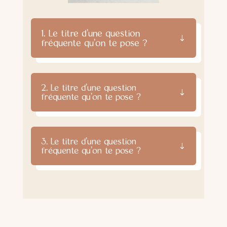
1. Le titre d'une question
fréquente qu'on te pose ?
2. Le titre d'une question
fréquente qu'on te pose ?
3. Le titre d'une question
fréquente qu'on te pose ?