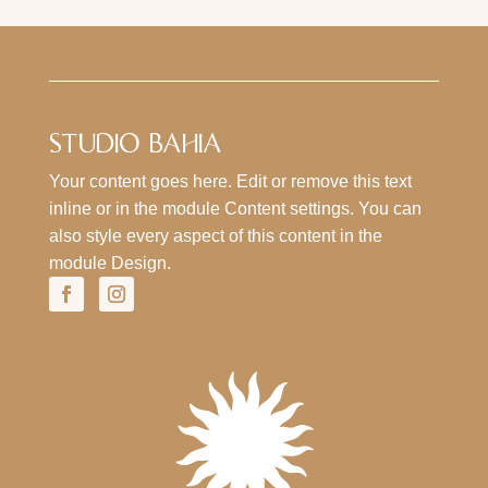
STUDIO BAHIA
Your content goes here. Edit or remove this text
inline or in the module Content settings. You can
also style every aspect of this content in the
module Design.