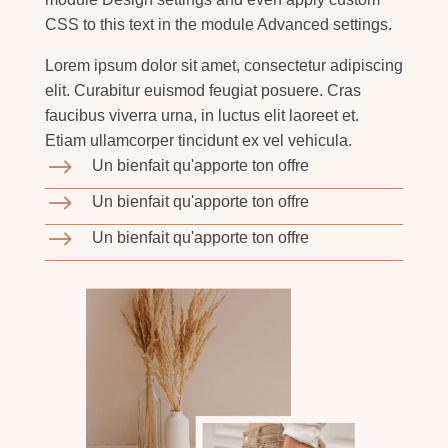
CSS to this text in the module Advanced settings.
Lorem ipsum dolor sit amet, consectetur adipiscing
elit. Curabitur euismod feugiat posuere. Cras
faucibus viverra urna, in luctus elit laoreet et.
Etiam ullamcorper tincidunt ex vel vehicula.
$
Un bienfait qu'apporte ton offre
$
Un bienfait qu'apporte ton offre
$
Un bienfait qu'apporte ton offre