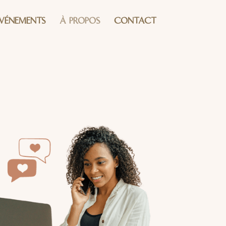
ÉVÉNEMENTS
À PROPOS
CONTACT