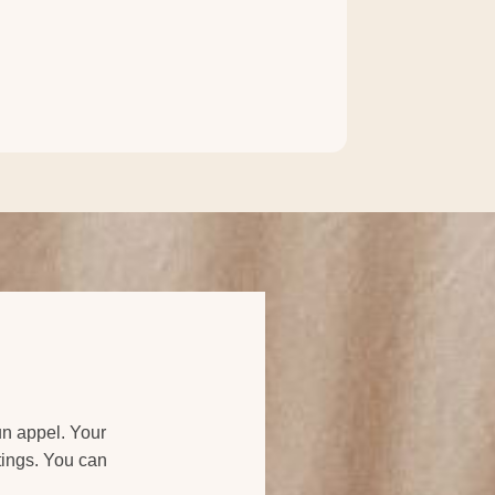
 un appel. Your
ttings. You can