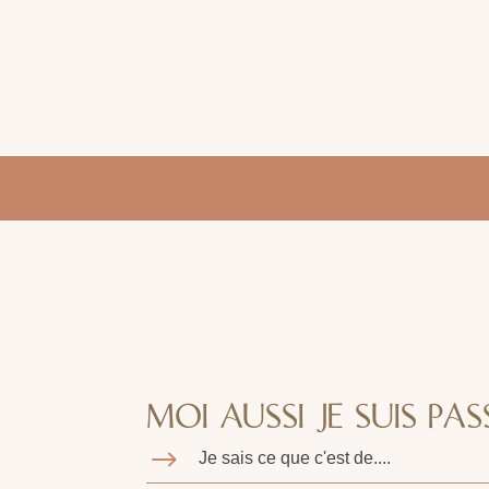
MOI AUSSI JE SUIS PASS
$
Je sais ce que c'est de....