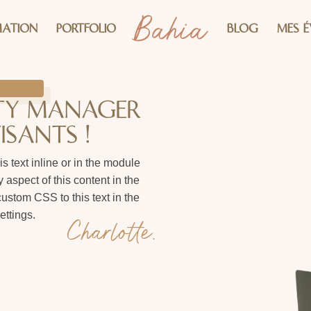
ATION
PORTFOLIO
BLOG
MES 
ITY MANAGER
ISANTS !
s text inline or in the module
 aspect of this content in the
stom CSS to this text in the
ttings.
Charlotte.