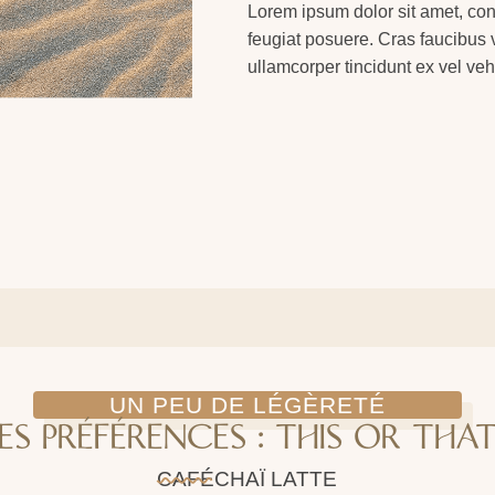
Lorem ipsum dolor sit amet, con
feugiat posuere. Cras faucibus vi
ullamcorper tincidunt ex vel veh
UN PEU DE LÉGÈRETÉ
ES PRÉFÉRENCES : THIS OR THAT
CAFÉ
CHAÏ LATTE