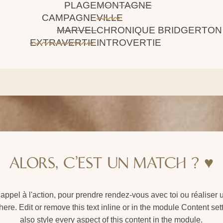
PLAGE
MONTAGNE
CAMPAGNE
VILLE
MARVEL
CHRONIQUE BRIDGERTON
EXTRAVERTIE
INTROVERTIE
ALORS, C'EST UN MATCH ? ♥️
n appel à l'action, pour prendre rendez-vous avec toi ou réaliser
ere. Edit or remove this text inline or in the module Content se
also style every aspect of this content in the module.