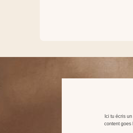
Ici tu écris u
content goes h