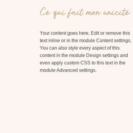
Ce qui fait mon unicité
Your content goes here. Edit or remove this
text inline or in the module Content settings.
You can also style every aspect of this
content in the module Design settings and
even apply custom CSS to this text in the
module Advanced settings.