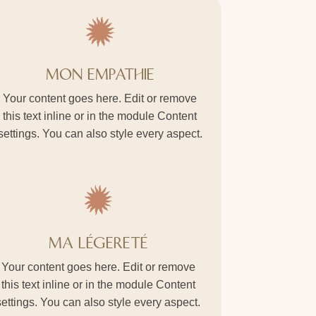
MON EMPATHIE
Your content goes here. Edit or remove
this text inline or in the module Content
settings. You can also style every aspect.
MA LÉGERETÉ
Your content goes here. Edit or remove
this text inline or in the module Content
settings. You can also style every aspect.