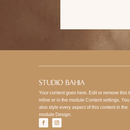
STUDIO BAHIA
Your content goes here. Edit or remove this t
inline or in the module Content settings. Yo
also style every aspect of this content in the
module Design.