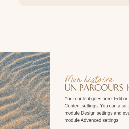
Mon histoire
UN PARCOURS
Your content goes here. Edit or 
Content settings. You can also s
module Design settings and even
module Advanced settings.