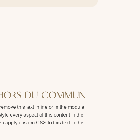
 HORS DU COMMUN
remove this text inline or in the module
tyle every aspect of this content in the
 apply custom CSS to this text in the