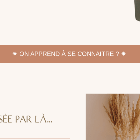
✷
ON APPREND À SE CONNAITRE ? ✷
ÉE PAR LÀ...