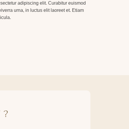
sectetur adipiscing elit. Curabitur euismod
verra urna, in luctus elit laoreet et. Etiam
icula.
 ?