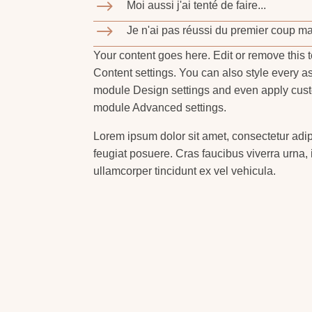
$
Moi aussi j'ai tenté de faire...
$
Je n'ai pas réussi du premier coup mai
Your content goes here. Edit or remove this t
Content settings. You can also style every as
module Design settings and even apply custo
module Advanced settings.
Lorem ipsum dolor sit amet, consectetur adip
feugiat posuere. Cras faucibus viverra urna, i
ullamcorper tincidunt ex vel vehicula.