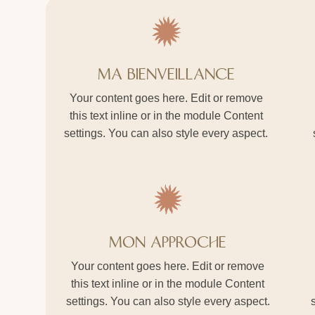
MA BIENVEILLANCE
Your content goes here. Edit or remove
this text inline or in the module Content
settings. You can also style every aspect.
MON APPROCHE
Your content goes here. Edit or remove
this text inline or in the module Content
settings. You can also style every aspect.