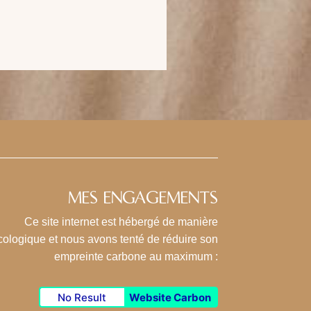
MES ENGAGEMENTS
Ce site internet est hébergé de manière
cologique et nous avons tenté de réduire son
empreinte carbone au maximum :
No Result
Website Carbon