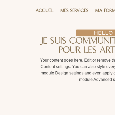
ACCUEIL
MES SERVICES
MA FORM
HELLO
JE SUIS COMMUN
POUR LES ART
Your content goes here. Edit or remove thi
Content settings. You can also style every
module Design settings and even apply cu
module Advanced se