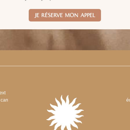
JE RÉSERVE MON APPEL
ext
u can
é