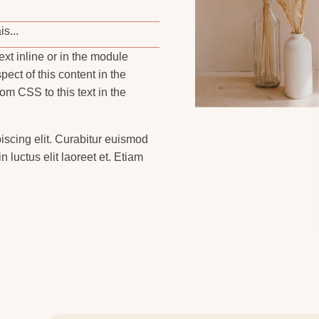
s...
ext inline or in the module
pect of this content in the
m CSS to this text in the
iscing elit. Curabitur euismod
n luctus elit laoreet et. Etiam